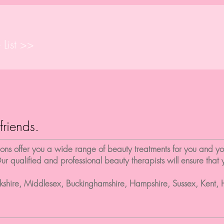
 List >>
friends.
s offer you a wide range of beauty treatments for you and your
ur qualified and professional beauty therapists will ensure that
rkshire, Middlesex, Buckinghamshire, Hampshire, Sussex, Kent, 