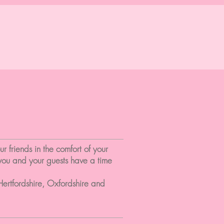
 friends in the comfort of your
 you and your guests have a time
Hertfordshire, Oxfordshire and