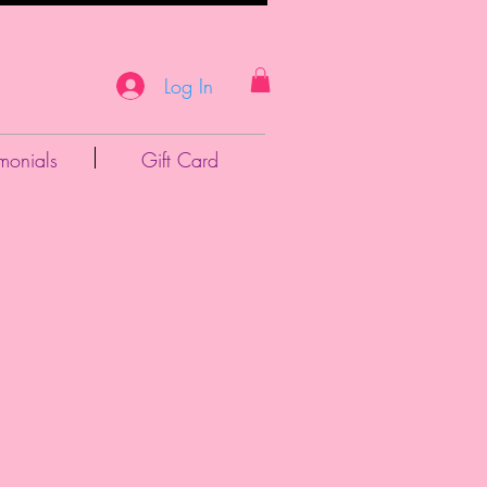
Log In
imonials
Gift Card