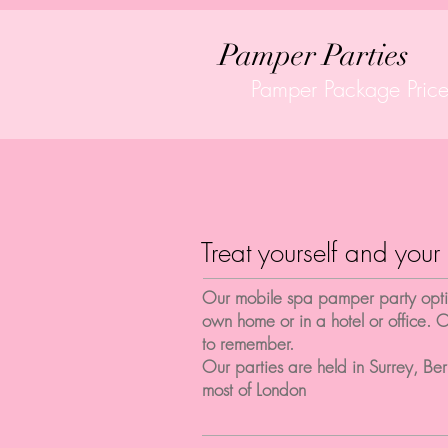
Pamper Parties
Pamper Package Price
Treat yourself and your 
Our mobile spa pamper party option
own home or in a hotel or office. O
to remember.
Our parties are held in Surrey, Be
most of London