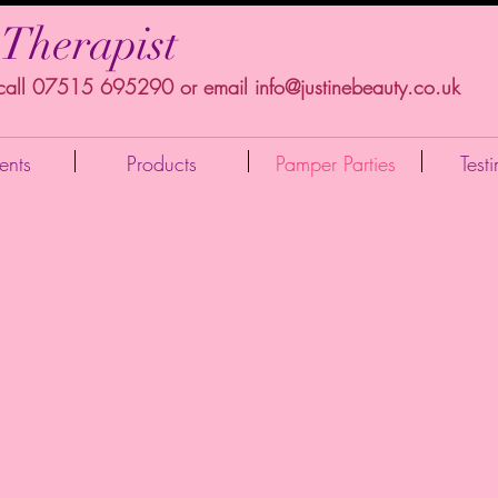
 Therapist
 call 07515 695290 or email
info@justinebeauty.co.uk
ents
Products
Pamper Parties
Test