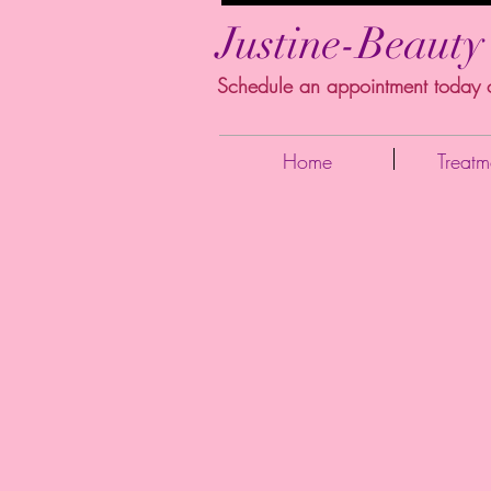
Justine-Beauty
Schedule an appointment today
Home
Treatm