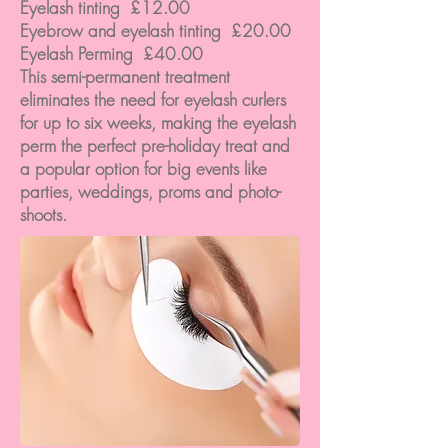
Eyelash tinting £12.00
Eyebrow and eyelash tinting £20.00
Eyelash Perming £40.00
This semi-permanent treatment
eliminates the need for eyelash curlers
for up to six weeks, making the eyelash
perm the perfect pre-holiday treat and
a popular option for big events like
parties, weddings, proms and photo-
shoots.