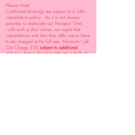
Please Note:
Confirmed bookings are subject to a 24hr
cancellation policy. As it is not always
possible to reallocate our Therapist Time
with such a short notice, we regret that
cancellations with less than 48hr notice have
to be charged at the full rate. Minimum Call
Out Charge £35.
subject to additional
mileage charge for appointments outside my
area
© 2023 Justine Beauty Therapies