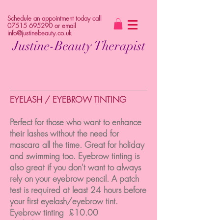
Schedule an appointment today call
07515 695290
or email
info@justinebeauty.co.uk
Justine-Beauty Therapist
EYELASH / EYEBROW TINTING
Perfect for those who want to enhance
their lashes without the need for
mascara all the time. Great for holiday
and swimming too. Eyebrow tinting is
also great if you don't want to always
rely on your eyebrow pencil. A patch
test is required at least 24 hours before
your first eyelash/eyebrow tint.
Eyebrow tinting £10.00